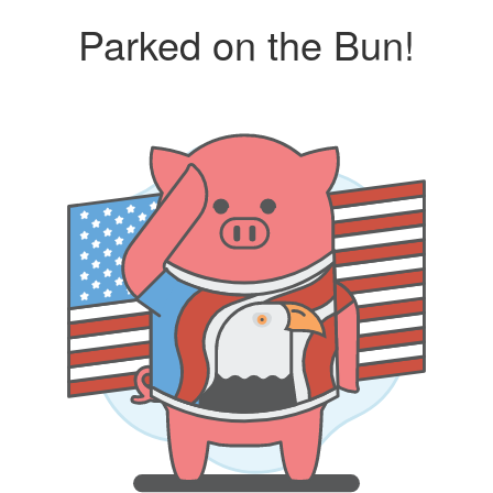
Parked on the Bun!