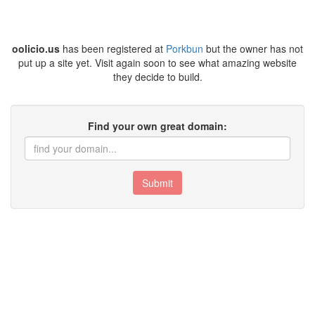
oolicio.us
has been registered at
Porkbun
but the owner has not
put up a site yet. Visit again soon to see what amazing website
they decide to build.
Find your own great domain:
Submit